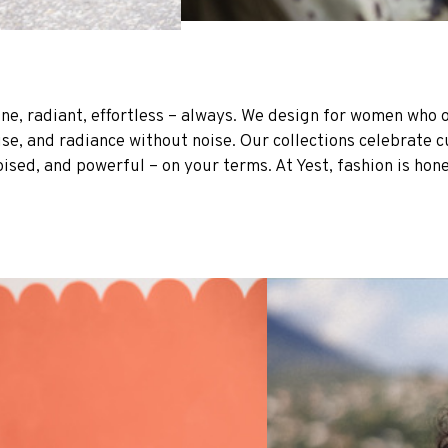
ine, radiant, effortless – always. We design for women who 
 and radiance without noise. Our collections celebrate curv
oised, and powerful – on your terms. At Yest, fashion is hone