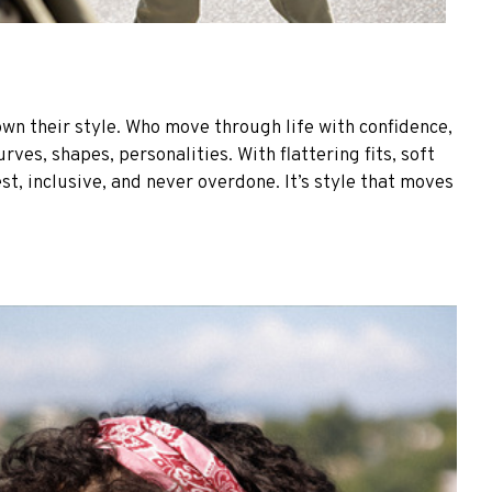
own their style. Who move through life with confidence,
es, shapes, personalities. With flattering fits, soft
st, inclusive, and never overdone. It’s style that moves