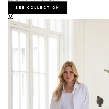
Available in sizes 36 - 46
SEE COLLECTION