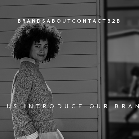
BRANDS
ABOUT
CONTACT
B2B
T US INTRODUCE OUR BRA