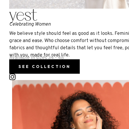
Celebrating Women
We believe style should feel as good as it looks. Femin
grace and ease. Who choose comfort without compromise,
fabrics and thoughtful details that let you feel free, p
with you, made for real life.
Available in sizes 34 - 48
SEE COLLECTION