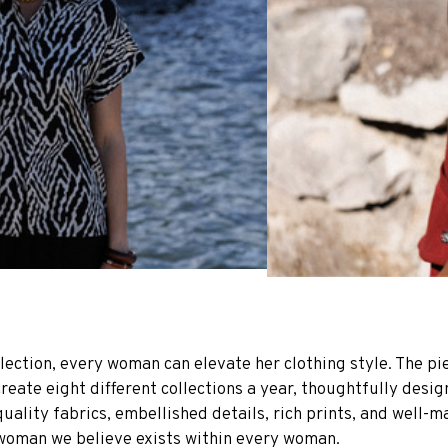
lection, every woman can elevate her clothing style. The pie
create eight different collections a year, thoughtfully desi
uality fabrics, embellished details, rich prints, and well-m
g woman we believe exists within every woman.