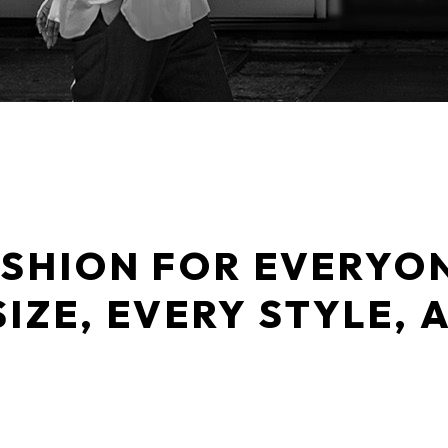
SHION FOR EVERYO
SIZE, EVERY STYLE, 