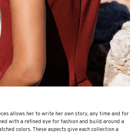
ces allows her to write her own story, any time and for
gned with a refined eye for fashion and build around a
atched colors. These aspects give each collection a