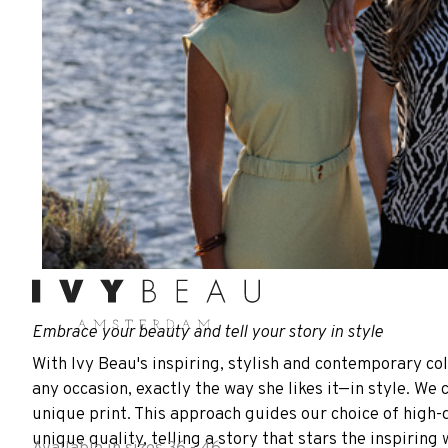
Embrace your beauty and tell your story in style
With Ivy Beau's inspiring, stylish and contemporary col
any occasion, exactly the way she likes it—in style. We 
unique print. This approach guides our choice of high-q
unique quality, telling a story that stars the inspirin