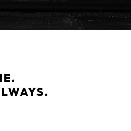
NE.
ALWAYS.