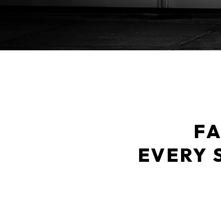
FA
EVERY 